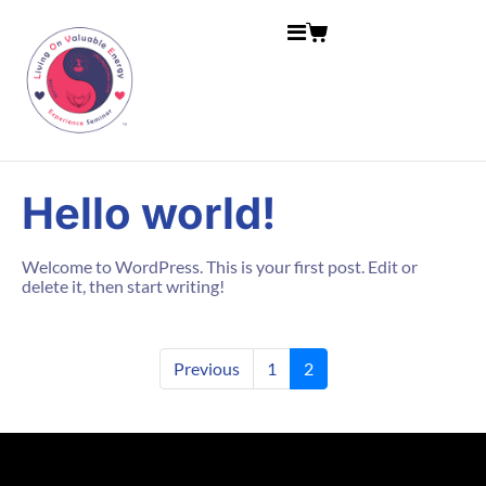
Hello world!
Welcome to WordPress. This is your first post. Edit or
delete it, then start writing!
Previous
1
2