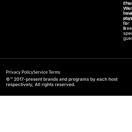
life.
char
We
you
hav
inne
pla
voy
for
to
a
fre
spec
gues
Privacy Policy
Service Terms
©™ 2017-present brands and programs by each host
respectively, All rights reserved.