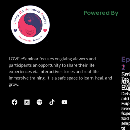
Powered By
Powered By
Powered By
Ep
Ep
LOVE eSeminar focuses on giving viewers and
participants an opportunity to share their life
1
2
experiences via interactive stories and real-life
Lo
Sel
immersive
training. It is a safe space to learn, heal, and
Tap
an
lov
your
grow.
Ha
Ex
Lov
Del
and
into
Hap
self
are
love
fun
exp
to
and
all
pre
of
to