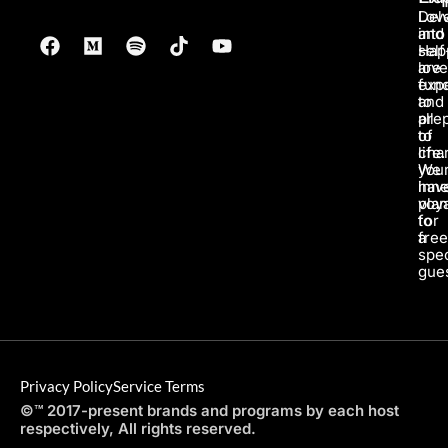
Lov
Del
and
into
Hap
self
are
love
fun
exp
to
and
all
pre
of
to
life.
char
We
you
hav
inne
pla
voy
for
to
a
fre
spec
gues
Privacy Policy
Service Terms
©™ 2017-present brands and programs by each host
respectively, All rights reserved.