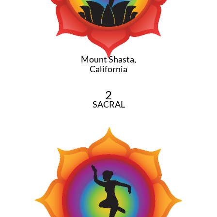
Mount Shasta,
California
2
SACRAL