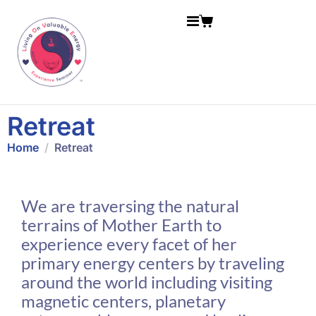
Retreat
Home
Retreat
We are traversing the natural
terrains of Mother Earth to
experience every facet of her
primary energy centers by traveling
around the world including visiting
magnetic centers, planetary