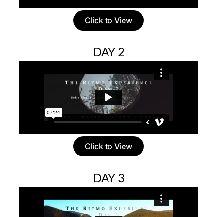
Click to View
DAY 2
Click to View
DAY 3