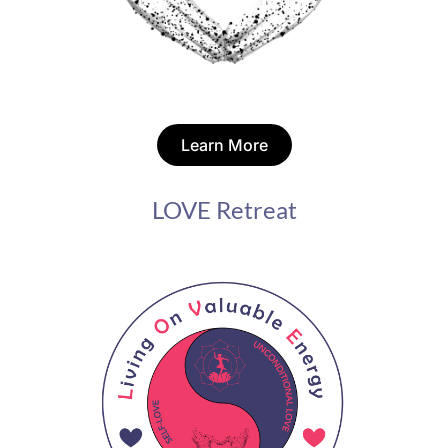
Learn More
LOVE Retreat