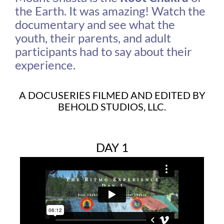
the Earth. It was amazing! Watch the
documentary and see what the
youth, their parents, and adult
participants had to say about their
experience.
A DOCUSERIES FILMED AND EDITED BY
BEHOLD STUDIOS, LLC.
DAY 1