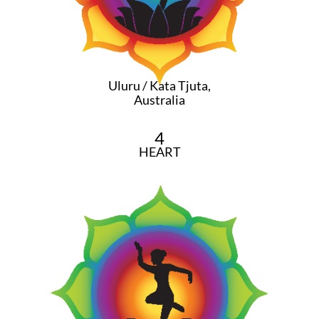
Uluru / Kata Tjuta,
Australia
4
HEART