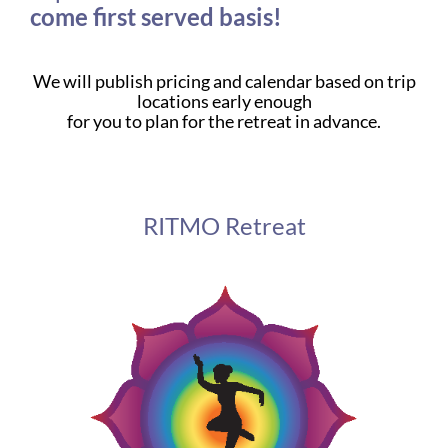
come first served basis!
We will publish pricing and calendar based on trip
locations early enough
for you to plan for the retreat in advance.
RITMO Retreat