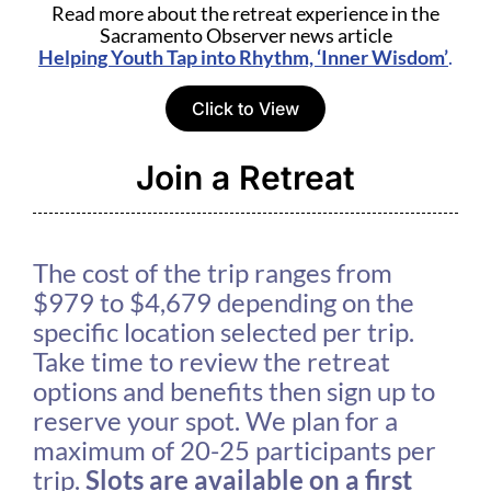
Read more about the retreat experience in the
Sacramento Observer news article
Helping Youth Tap into Rhythm, ‘Inner Wisdom’
.
Click to View
Join a Retreat
The cost of the trip ranges from
$979 to $4,679 depending on the
specific location selected per trip.
Take time to review the retreat
options and benefits then sign up to
reserve your spot. We plan for a
maximum of 20-25 participants per
trip.
Slots are available on a first