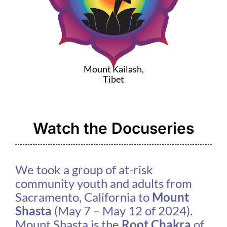
Mount Kailash,
Tibet
Watch the Docuseries
We took a group of at-risk
community youth and adults from
Sacramento, California to
Mount
Shasta
(May 7 – May 12 of 2024).
Mount Shasta is the
Root Chakra
of