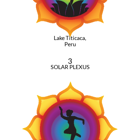
Lake Titicaca,
Peru
3
SOLAR PLEXUS