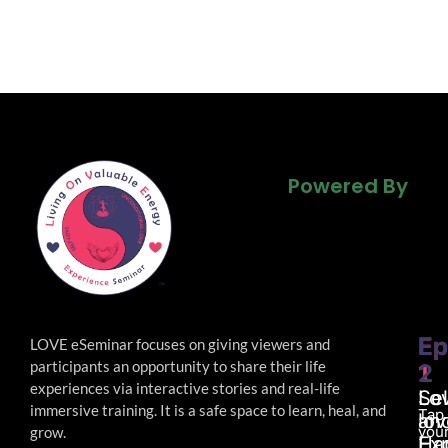
Powered By
Powered By
Powered By
Ep
Ep
LOVE eSeminar focuses on giving viewers and
participants an opportunity to share their life
1
2
experiences via interactive stories and real-life
Lo
Sel
immersive
training. It is a safe space to learn, heal, and
Tap
an
lov
your
grow.
Ha
Ex