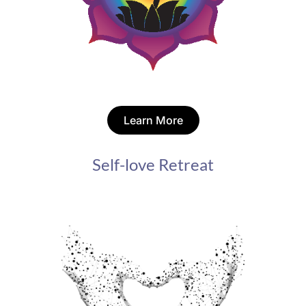
Learn More
Self-love Retreat