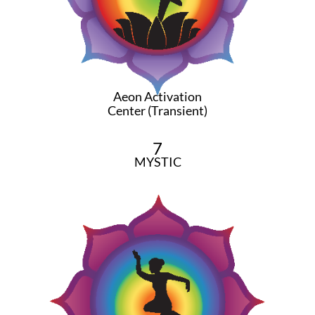
Aeon Activation
Center (Transient)
7
MYSTIC