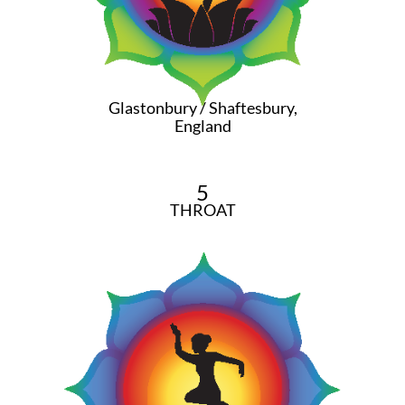
Glastonbury / Shaftesbury,
England
5
THROAT