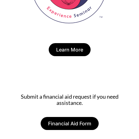
Learn More
Submit a financial aid request if you need
assistance.
Financial Aid Form