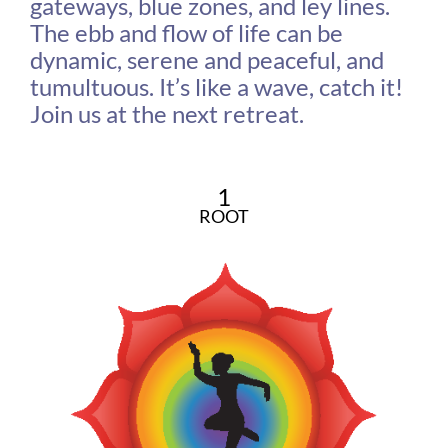
gateways, blue zones, and ley lines.
The ebb and flow of life can be
dynamic, serene and peaceful, and
tumultuous. It’s like a wave, catch it!
Join us at the next retreat.
1
ROOT