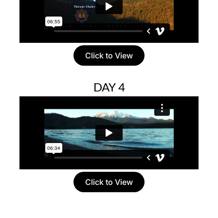
Click to View
DAY 4
Click to View