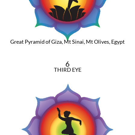
Great Pyramid of Giza, Mt Sinai, Mt Olives, Egypt
6
THIRD EYE