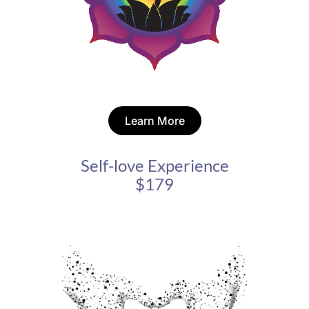
Learn More
Self-love Experience
$179