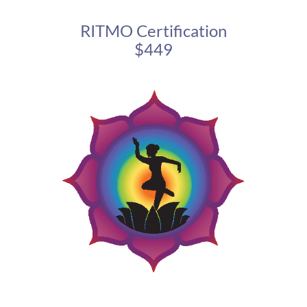
RITMO Certification
$449