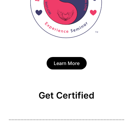
Learn More
Get Certified