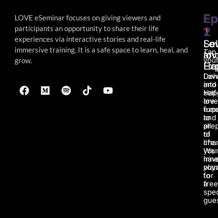
Ep
Ep
LOVE eSeminar focuses on giving viewers and
participants an opportunity to share their life
1
2
experiences via interactive stories and real-life
Lo
Sel
immersive
training. It is a safe space to learn, heal, and
Tap
an
lov
your
grow.
Ha
Ex
Lov
Del
and
into
Hap
self
are
love
fun
exp
to
and
all
pre
of
to
life.
char
We
you
hav
inne
pla
voy
for
to
a
fre
spec
gues