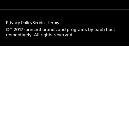
Privacy Policy
Service Terms
©™ 2017-present brands and programs by each host
respectively, All rights reserved.