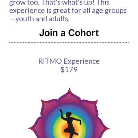
grow too. That’s what’s up! This
experience is great for all age groups
—youth and adults.
Join a Cohort
RITMO Experience
$179