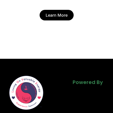
Learn More
Powered By
Powered By
Powered By