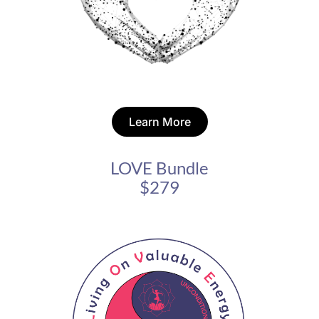
Learn More
LOVE Bundle
$279