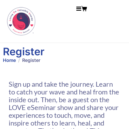
Register
Home
Register
Sign up and take the journey. Learn
to catch your wave and heal from the
inside out. Then, be a guest on the
LOVE eSeminar show and share your
experiences to touch, move, and
inspire others to learn, heal, and