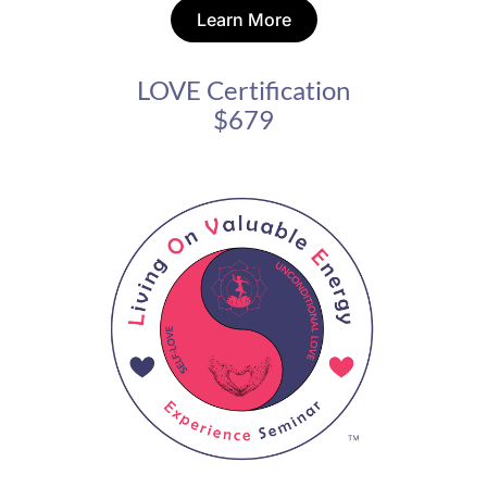
Learn More
LOVE Certification
$679