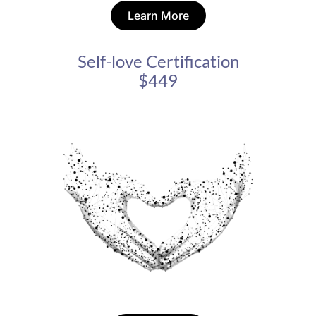
Learn More
Self-love Certification
$449