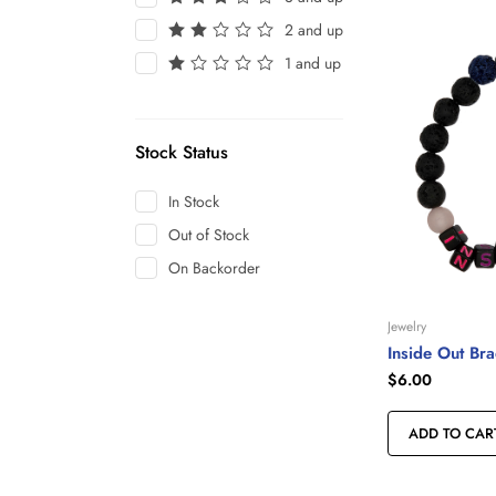
2 and up
1 and up
Stock Status
In Stock
Out of Stock
On Backorder
Jewelry
Inside Out Bra
$
6.00
ADD TO CAR