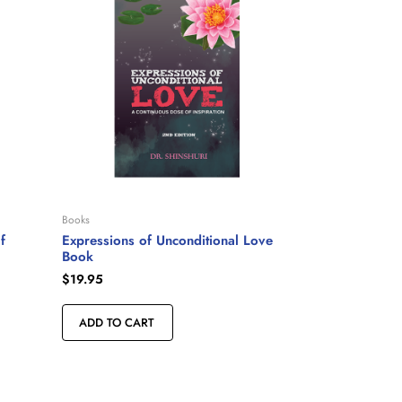
Books
f
Expressions of Unconditional Love
Book
$
19.95
ADD TO CART