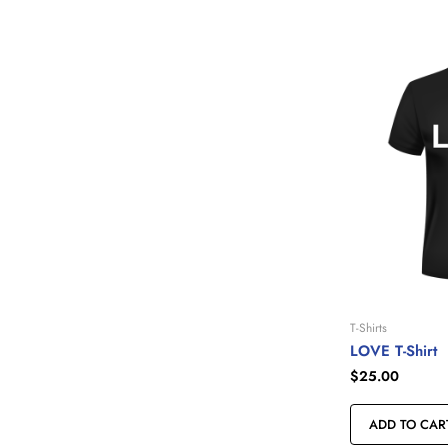
T-Shirts
LOVE T-Shirt
$
25.00
ADD TO CAR