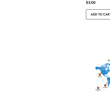
$
3.00
ADD TO CAR