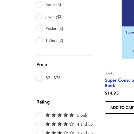
Books
(3)
Jewelry
(3)
Posters
(8)
T-Shirts
(3)
Price
Books
$3 - $75
Super Conscio
Book
$
14.95
Rating
ADD TO CAR
5 only
4 and up
3 and up