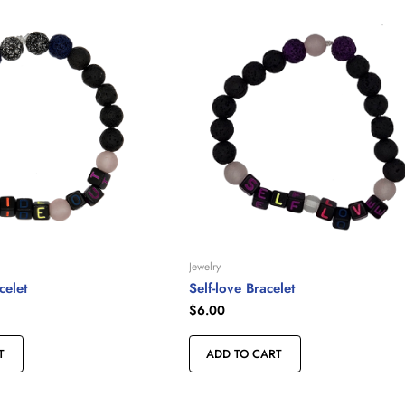
Jewelry
celet
Self-love Bracelet
$
6.00
T
ADD TO CART