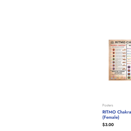
Posters
RITMO Chakra
(Female)
$
3.00