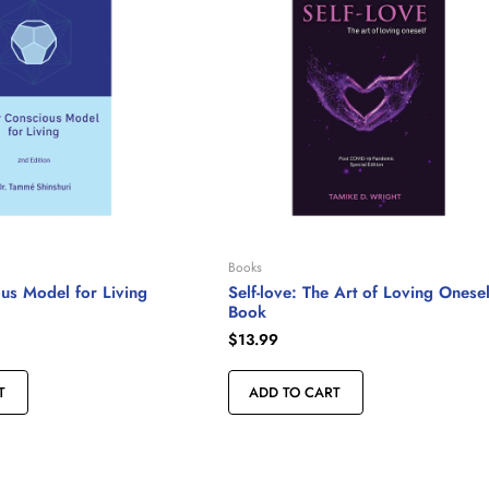
Books
us Model for Living
Self-love: The Art of Loving Onesel
Book
$
13.99
T
ADD TO CART