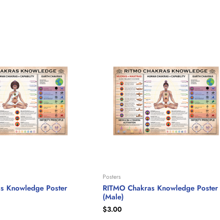
Posters
s Knowledge Poster
RITMO Chakras Knowledge Poster
(Male)
$
3.00