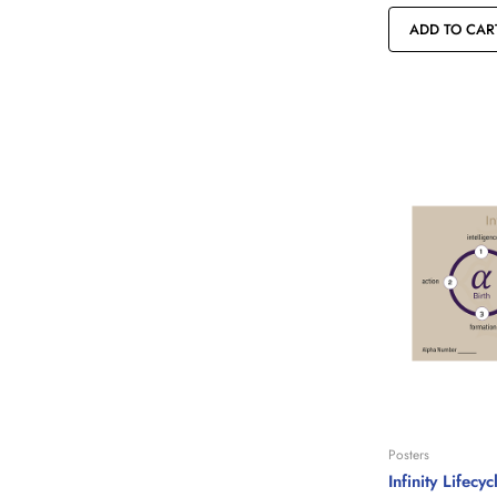
ADD TO CAR
Posters
Infinity Lifecy