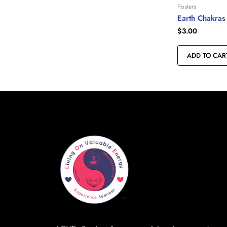
Posters
Earth Chakras
$
3.00
ADD TO CAR