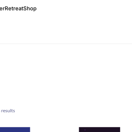
er
Retreat
Shop
 results