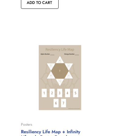
ADD TO CART
Posters
Resiliency Life Map + Infinity