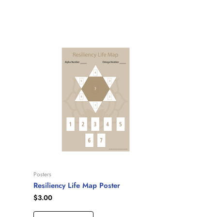
Posters
Resiliency Life Map Poster
$
3.00