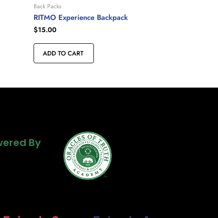
Back Packs
RITMO Experience Backpack
$
15.00
ADD TO CART
Powered By
ered By
ered By