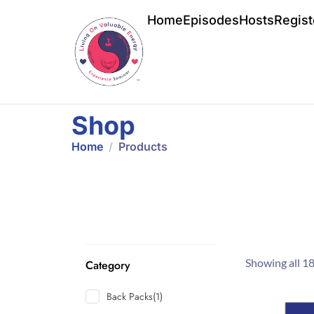
Home
Episodes
Hosts
Regist
Shop
Home
Products
Showing all 18
Category
Back Packs
(1)