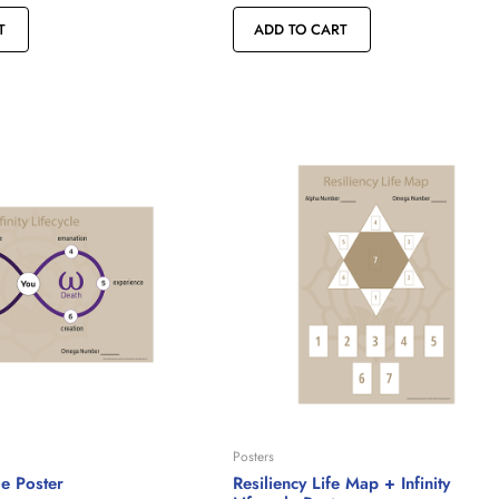
T
ADD TO CART
Posters
cle Poster
Resiliency Life Map + Infinity