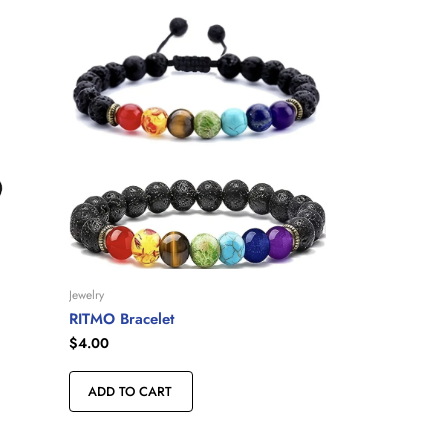
Jewelry
RITMO Bracelet
$
4.00
ADD TO CART