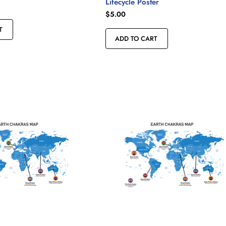
Lifecycle Poster
$
5.00
T
ADD TO CART