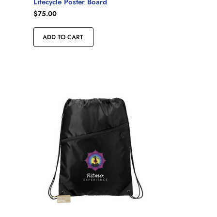
Lifecycle Poster Board
$
75.00
ADD TO CART