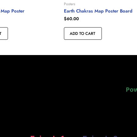
Posters
 Map Poster
Earth Chakras Map Poster Board
$
60.00
T
ADD TO CART
Pow
Pow