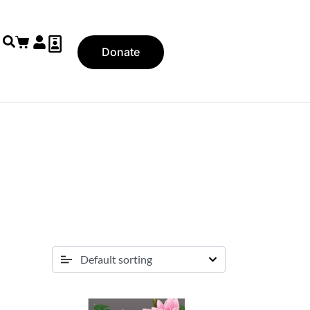
Donate