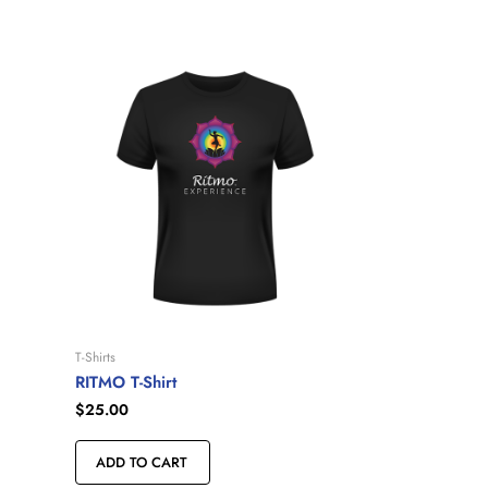
T-Shirts
RITMO T-Shirt
$
25.00
ADD TO CART