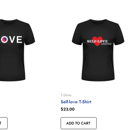
T-Shirts
Self-love T-Shirt
$
23.00
T
ADD TO CART