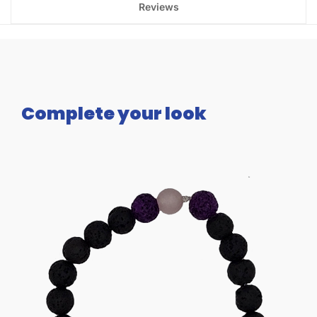
Reviews
Complete your look