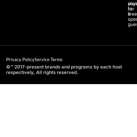
pla
voy
for
to
a
fre
spec
gues
Privacy Policy
Service Terms
©™ 2017-present brands and programs by each host
respectively, All rights reserved.