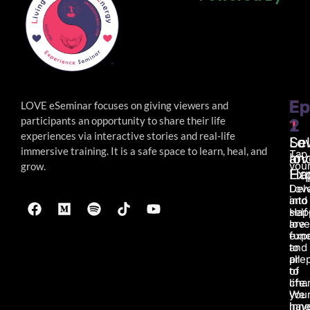
Powered By
Ep
Ep
LOVE eSeminar focuses on giving viewers and
participants an opportunity to share their life
1
2
experiences via interactive stories and real-life
Lo
Sel
immersive
training. It is a safe space to learn, heal, and
Tap
an
lov
your
grow.
Ha
Ex
Lov
Del
and
into
Hap
self
are
love
fun
exp
to
and
all
pre
of
to
life.
char
We
you
hav
inne