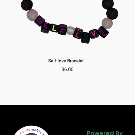
Self-love Bracelet
$
6.00
Powered By
Powered By