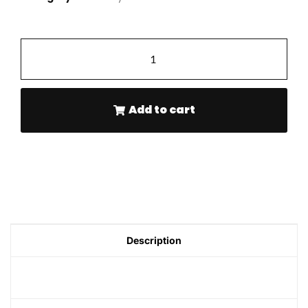
-
+
Add to cart
Description