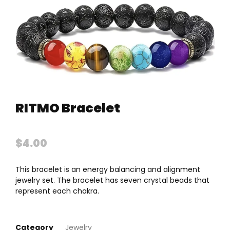
RITMO Bracelet
$
4.00
This bracelet is an energy balancing and alignment
jewelry set. The bracelet has seven crystal beads that
represent each chakra.
Category
Jewelry