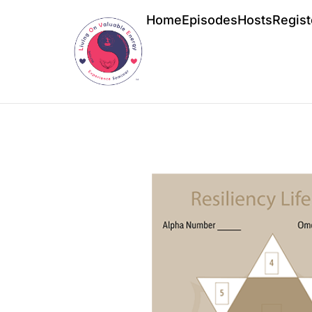
Home
Episodes
Hosts
Regist