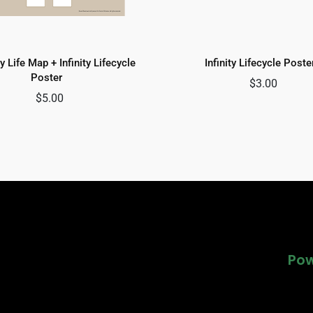
y Life Map + Infinity Lifecycle
Infinity Lifecycle Poste
Poster
$
3.00
$
5.00
Pow
Pow