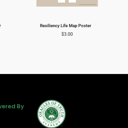
r
Resiliency Life Map Poster
$
3.00
Powered By
ered By
ered By