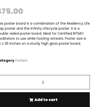
$
75.00
is poster board is a combination of the Resiliency Life
p poster and the Infinity Lifecycle poster. It is a
uble-sided poster board. Ideal for Certified RITMO
cilitators to use while hosting retreats. Poster size is
 x 36 inches on a sturdy high gloss poster board.
ategory
Posters
-
+
Add to cart