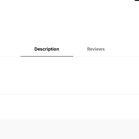
Description
Reviews