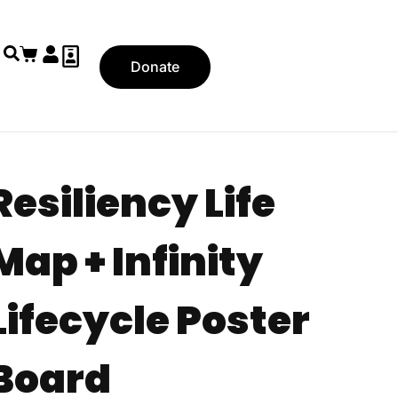
Donate
Resiliency Life
Map + Infinity
Lifecycle Poster
Board