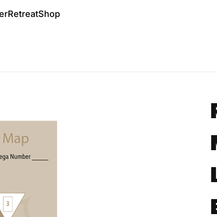
er
Retreat
Shop