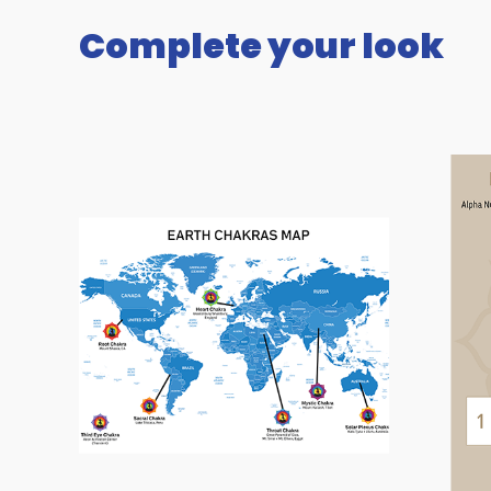
Complete your look