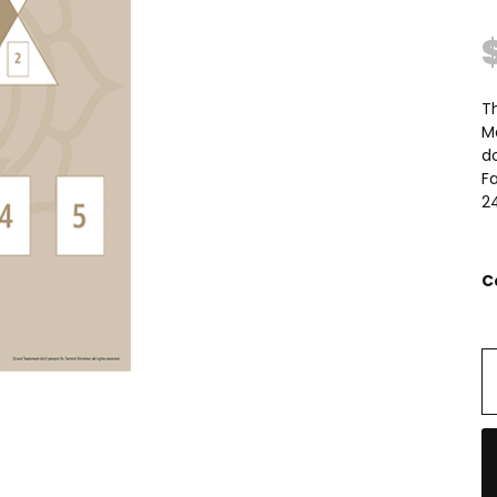
Th
Ma
do
Fa
24
C