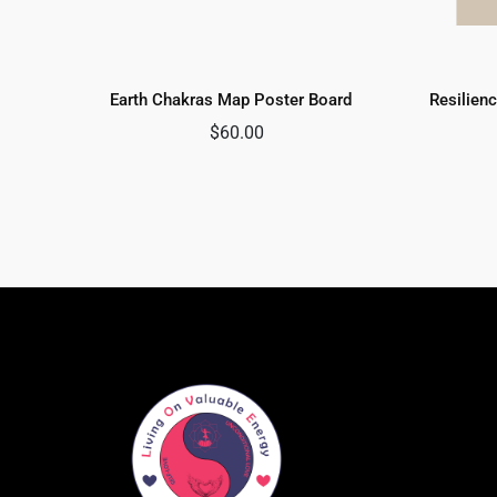
Earth Chakras Map Poster Board
Resilienc
$
60.00