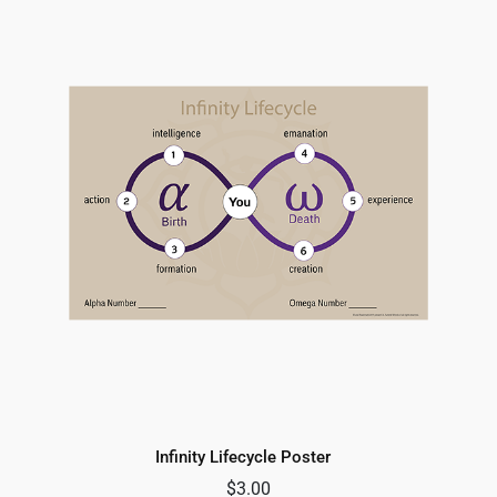
Infinity Lifecycle Poster
$
3.00