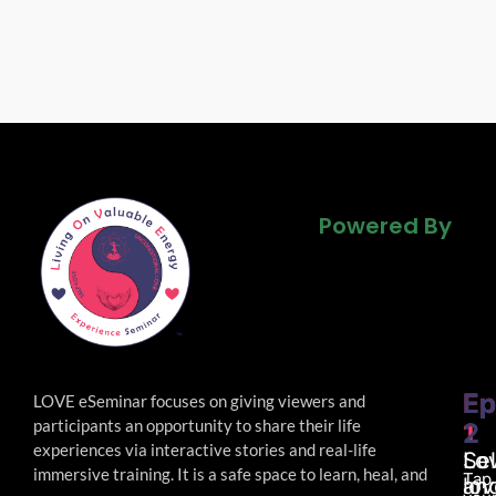
Powered By
Powered By
Powered By
Ep
Ep
LOVE eSeminar focuses on giving viewers and
participants an opportunity to share their life
1
2
experiences via interactive stories and real-life
Lo
Sel
immersive
training. It is a safe space to learn, heal, and
Tap
an
lov