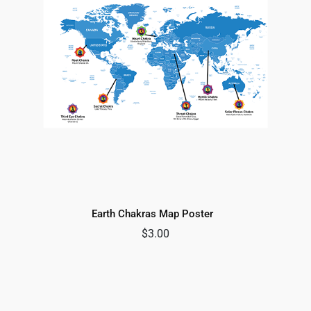
Earth Chakras Map Poster
$
3.00