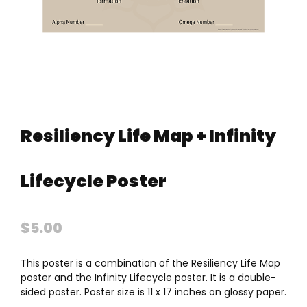
Resiliency Life Map + Infinity
Lifecycle Poster
$
5.00
This poster is a combination of the Resiliency Life Map
poster and the Infinity Lifecycle poster. It is a double-
sided poster. Poster size is 11 x 17 inches on glossy paper.