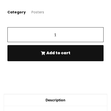
Category
Posters
-
+
Add to cart
Description