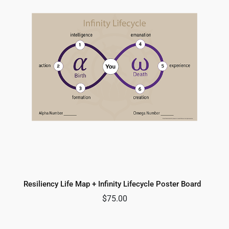
Resiliency Life Map + Infinity Lifecycle Poster Board
$
75.00