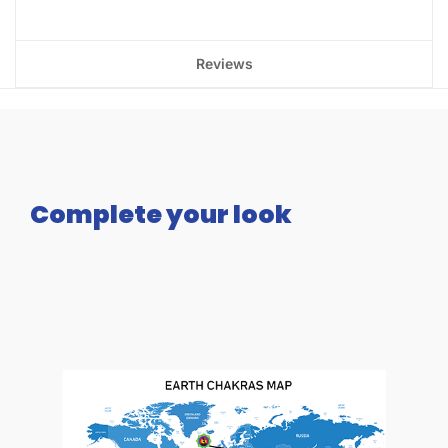
Reviews
Complete your look