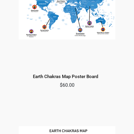
Earth Chakras Map Poster Board
$
60.00