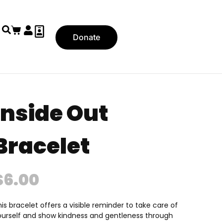
Donate
Inside Out
Bracelet
$
6.00
is bracelet offers a visible reminder to take care of
ourself and show kindness and gentleness through