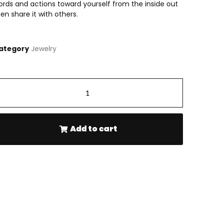
ords and actions toward yourself from the inside out
en share it with others.
ategory
Jewelry
-
+
Add to cart