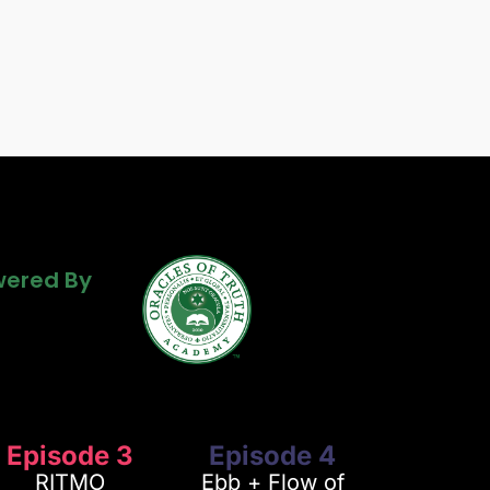
Powered By
ered By
ered By
Episode 3
Episode 4
RITMO
Ebb + Flow of