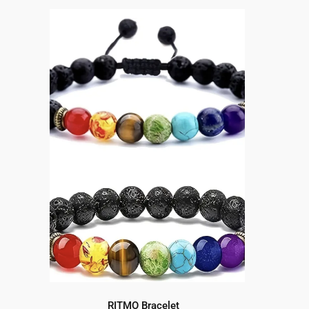
RITMO Bracelet