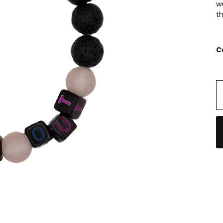
w
th
C