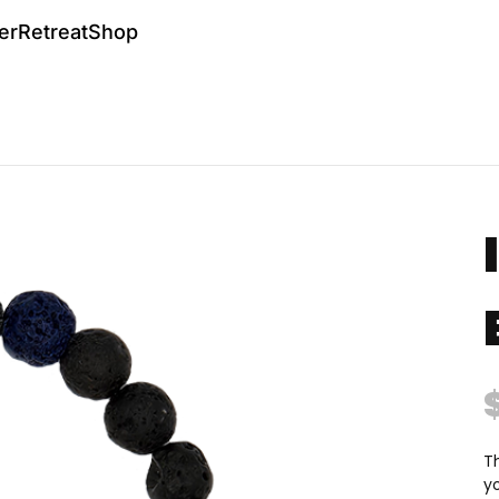
er
Retreat
Shop
Th
y