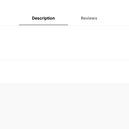
Description
Reviews