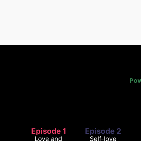
Pow
Pow
Episode 1
Episode 2
Love and
Self-love