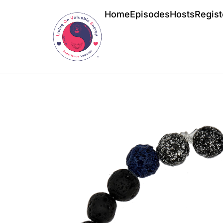
Home
Episodes
Hosts
Regist