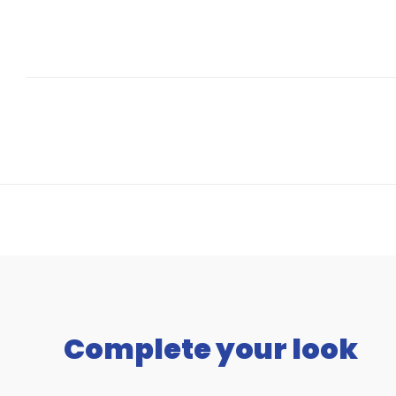
Complete your look