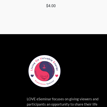
$
4.00
LOVE eSeminar focuses on giving viewers and
participants an opportunity to share their life