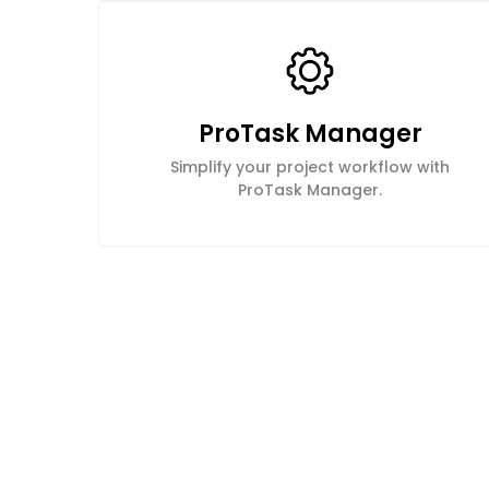
ProTask Manager
Simplify your project workflow with
ProTask Manager.