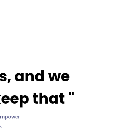
ls, and we
keep that "
o empower
.