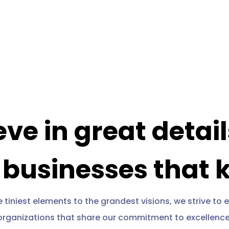
eve in great detai
 businesses that 
 tiniest elements to the grandest visions, we strive t
organizations that share our commitment to excellence