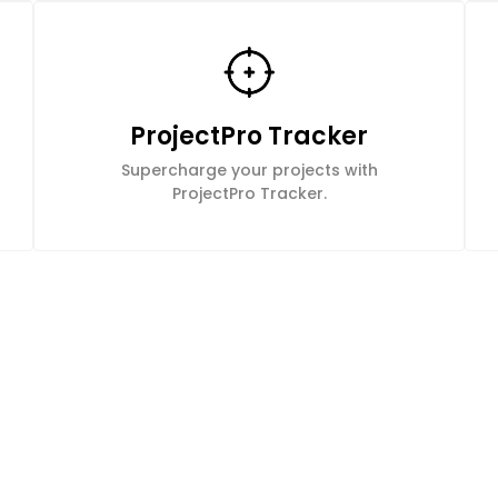
ProjectPro Tracker
Supercharge your projects with
ProjectPro Tracker.