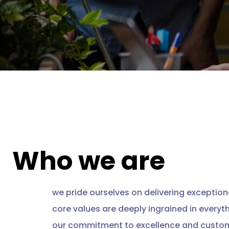
Who we are
we pride ourselves on delivering exceptiona
core values are deeply ingrained in everyt
our commitment to excellence and custom