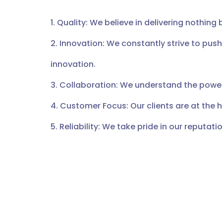
1. Quality: We believe in delivering nothing 
2. Innovation: We constantly strive to pus
innovation.
3. Collaboration: We understand the power
4. Customer Focus: Our clients are at the 
5. Reliability: We take pride in our reputation