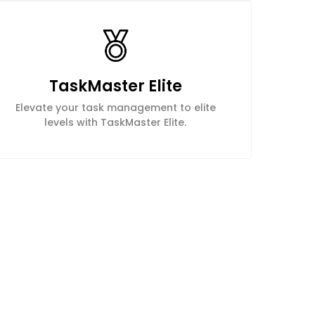
TaskMaster Elite
Elevate your task management to elite
levels with TaskMaster Elite.