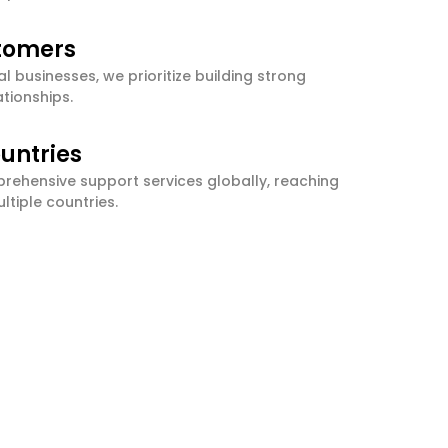
stomers
l businesses, we prioritize building strong
tionships.
untries
ehensive support services globally, reaching
ltiple countries.