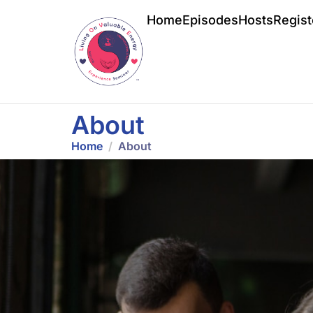
Home
Episodes
Hosts
Regist
About
Home
About