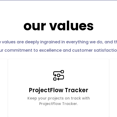
our values
 values are deeply ingrained in everything we do, and t
ur commitment to excellence and customer satisfactio
ProjectFlow Tracker
Keep your projects on track with
ProjectFlow Tracker.