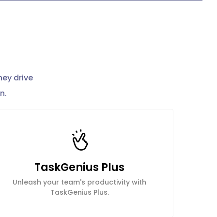
hey drive
n.
TaskGenius Plus
Unleash your team's productivity with
TaskGenius Plus.