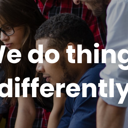
e do thin
differentl