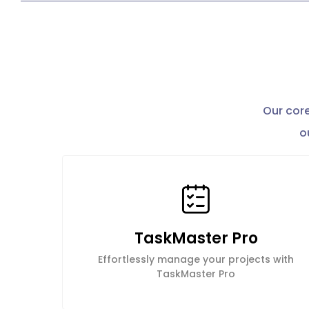
Our core
o
TaskMaster Pro
Effortlessly manage your projects with
TaskMaster Pro