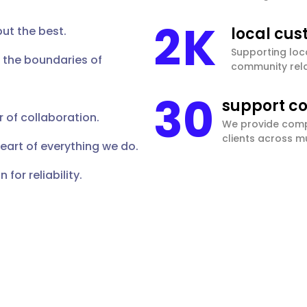
2
K
but the best.
local cu
Supporting loca
h the boundaries of
community rela
30
support co
 of collaboration.
We provide compr
clients across mu
heart of everything we do.
 for reliability.