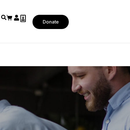
Donate