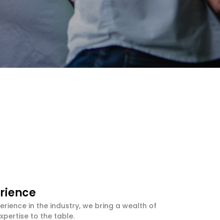
rience
erience in the industry, we bring a wealth of
pertise to the table.