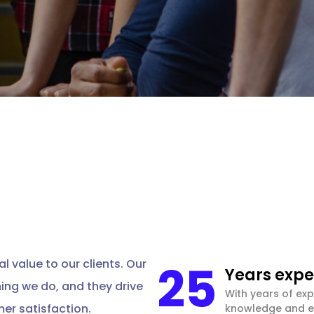
25
l value to our clients. Our
Years expe
hing we do, and they drive
With years of exp
er satisfaction.
knowledge and ex