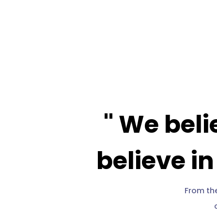
Video
Player
" We beli
believe in
From the