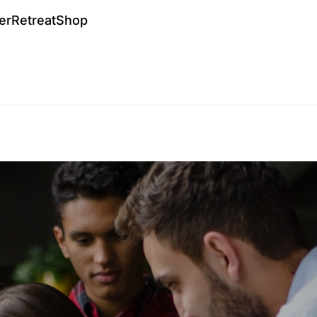
er
Retreat
Shop