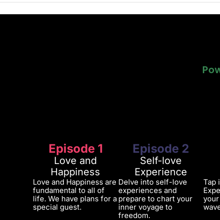
Pow
Pow
Episode 1
Episode 2
Love and
Self-love
Happiness
Experience
Love and Happiness are
Delve into self-love
Tap 
fundamental to all of
experiences and
Expe
life. We have plans for a
prepare to chart your
your
special guest.
inner voyage to
wave
freedom.