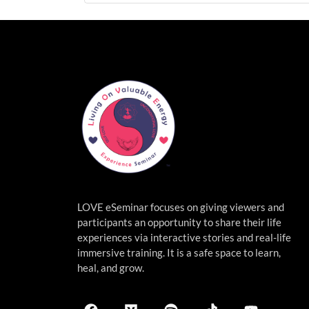
LOVE eSeminar focuses on giving viewers and
participants an opportunity to share their life
experiences via interactive stories and real-life
immersive
training. It is a safe space to learn,
heal, and grow.