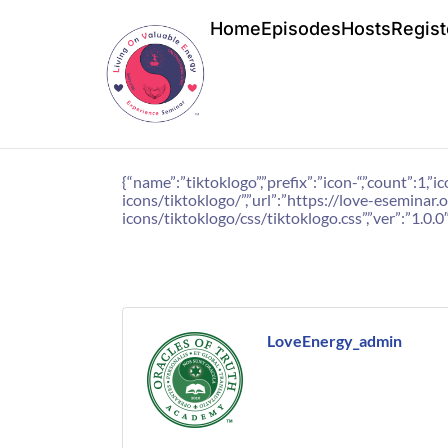
Home
Episodes
Hosts
Regist
{“name”:”tiktoklogo”,”prefix”:”icon-“,”count”:
icons/tiktoklogo/”,”url”:”https://love-esemina
icons/tiktoklogo/css/tiktoklogo.css”,”ver”:”1.0.0″
LoveEnergy_admin