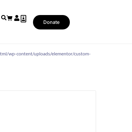
Donate
ic_html/wp-content/uploads/elementor/custom-