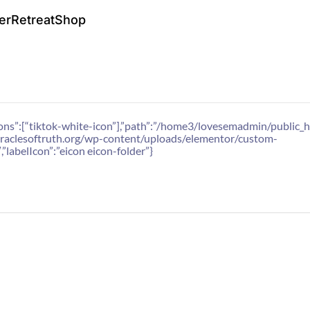
er
Retreat
Shop
1,”icons”:[“tiktok-white-icon”],”path”:”/home3/lovesemadmin/publ
r.oraclesoftruth.org/wp-content/uploads/elementor/custom-
,”labelIcon”:”eicon eicon-folder”}