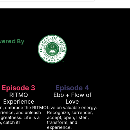
Powered By
ered By
ered By
Episode 3
Episode 4
RITMO
Ebb + Flow of
Experience
Love
in, embrace the RITMO
Live on valuable energy:
rience, and unleash
Recognize, surrender,
 greatness. Life is a
accept, open, listen,
, catch it!
transform, and
experience.