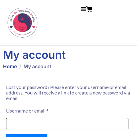
My account
Home
My account
Lost your password? Please enter your username or email
address. You will receive a link to create a new password via
email.
Username or email
*