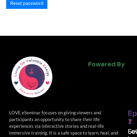
Reset password
Powered By
Powered By
Powered By
Ep
Ep
LOVE eSeminar focuses on giving viewers and
participants an opportunity to share their life
1
2
experiences via interactive stories and real-life
Lo
Sel
immersive
training. It is a safe space to learn, heal, and