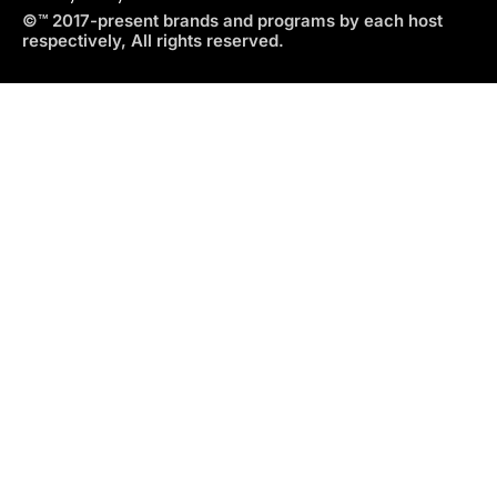
©™ 2017-present brands and programs by each host
respectively, All rights reserved.