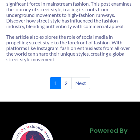
significant force in mainstream fashion. This post examines
the journey of street style, tracing its roots from
underground movements to high-fashion runways.
Discover how street style has influenced the fashion
industry, blending authenticity with commercial appeal.
The article also explores the role of social media in
propelling street style to the forefront of fashion. With
platforms like Instagram, fashion enthusiasts from all over
the world can share their unique styles, creating a global
street style movement.
1
2
Next
Powered By
Powered By
Powered By