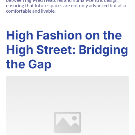
ensuring that future spaces are not only advanced but also
comfortable and livable.
High Fashion on the
High Street: Bridging
the Gap