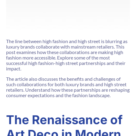
The line between high fashion and high street is blurring as
luxury brands collaborate with mainstream retailers. This
post examines how these collaborations are making high
fashion more accessible. Explore some of the most
successful high fashion-high street partnerships and their
impact.
The article also discusses the benefits and challenges of
such collaborations for both luxury brands and high street
retailers. Understand how these partnerships are reshaping
consumer expectations and the fashion landscape.
The Renaissance of
Art Deco in Modern