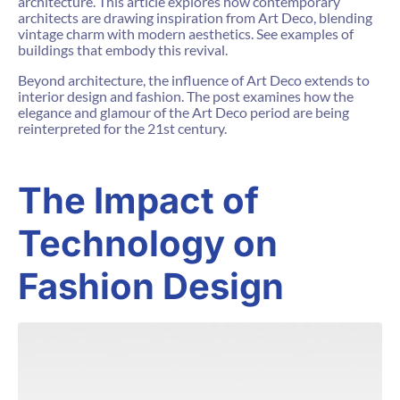
architecture. This article explores how contemporary
architects are drawing inspiration from Art Deco, blending
vintage charm with modern aesthetics. See examples of
buildings that embody this revival.
Beyond architecture, the influence of Art Deco extends to
interior design and fashion. The post examines how the
elegance and glamour of the Art Deco period are being
reinterpreted for the 21st century.
The Impact of
Technology on
Fashion Design