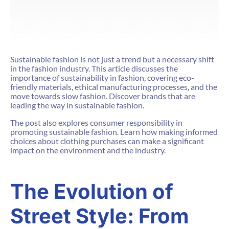
Sustainable fashion is not just a trend but a necessary shift
in the fashion industry. This article discusses the
importance of sustainability in fashion, covering eco-
friendly materials, ethical manufacturing processes, and the
move towards slow fashion. Discover brands that are
leading the way in sustainable fashion.
The post also explores consumer responsibility in
promoting sustainable fashion. Learn how making informed
choices about clothing purchases can make a significant
impact on the environment and the industry.
The Evolution of
Street Style: From