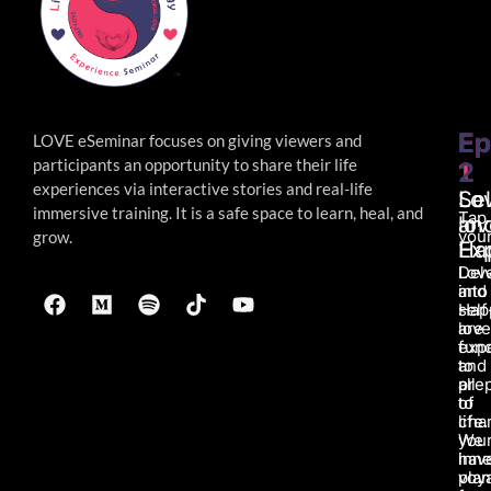
Ep
Ep
LOVE eSeminar focuses on giving viewers and
participants an opportunity to share their life
1
2
experiences via interactive stories and real-life
Lo
Sel
immersive
training. It is a safe space to learn, heal, and
Tap
an
lov
your
grow.
Ha
Ex
Lov
Del
and
into
Hap
self
are
love
fun
exp
to
and
all
pre
of
to
life.
char
We
you
hav
inne
pla
voy