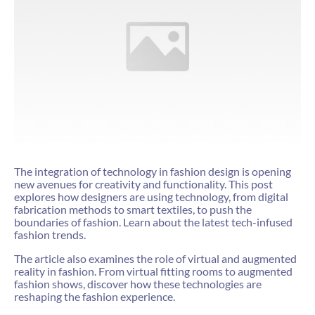
The integration of technology in fashion design is opening
new avenues for creativity and functionality. This post
explores how designers are using technology, from digital
fabrication methods to smart textiles, to push the
boundaries of fashion. Learn about the latest tech-infused
fashion trends.
The article also examines the role of virtual and augmented
reality in fashion. From virtual fitting rooms to augmented
fashion shows, discover how these technologies are
reshaping the fashion experience.