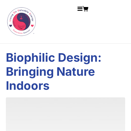
Biophilic Design:
Bringing Nature
Indoors