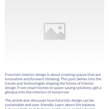
Futuristic interior design is about creating spaces that are
innovative and forward-thinking. This post delves into the
trends and technologies shaping the future of interior
design. From smart homes to space-saving solutions, get a
glimpse into the interiors of tomorrow.
The article also discusses how futuristic design can be
sustainable and user-friendly. Learn about the balance
between high-tech features and human-centric design,