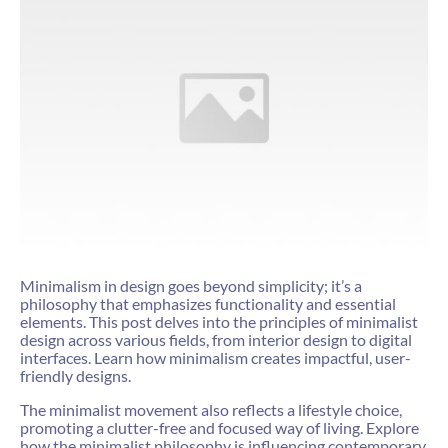
Minimalism in design goes beyond simplicity; it’s a
philosophy that emphasizes functionality and essential
elements. This post delves into the principles of minimalist
design across various fields, from interior design to digital
interfaces. Learn how minimalism creates impactful, user-
friendly designs.
The minimalist movement also reflects a lifestyle choice,
promoting a clutter-free and focused way of living. Explore
how the minimalist philosophy is influencing contemporary