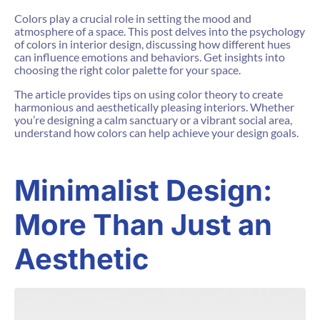
Colors play a crucial role in setting the mood and
atmosphere of a space. This post delves into the psychology
of colors in interior design, discussing how different hues
can influence emotions and behaviors. Get insights into
choosing the right color palette for your space.
The article provides tips on using color theory to create
harmonious and aesthetically pleasing interiors. Whether
you’re designing a calm sanctuary or a vibrant social area,
understand how colors can help achieve your design goals.
Minimalist Design:
More Than Just an
Aesthetic