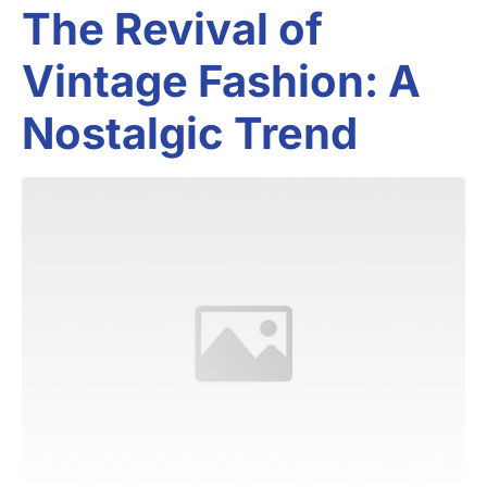
The Revival of
Vintage Fashion: A
Nostalgic Trend