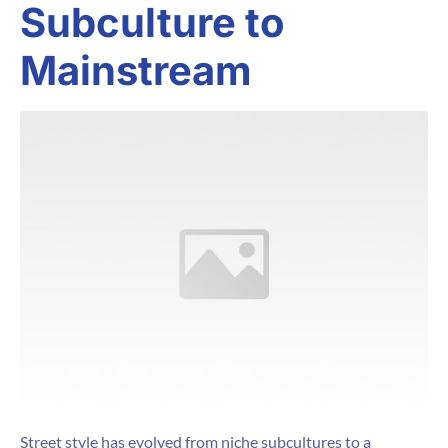
Subculture to
Mainstream
Street style has evolved from niche subcultures to a