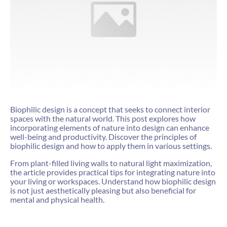
Biophilic design is a concept that seeks to connect interior
spaces with the natural world. This post explores how
incorporating elements of nature into design can enhance
well-being and productivity. Discover the principles of
biophilic design and how to apply them in various settings.
From plant-filled living walls to natural light maximization,
the article provides practical tips for integrating nature into
your living or workspaces. Understand how biophilic design
is not just aesthetically pleasing but also beneficial for
mental and physical health.