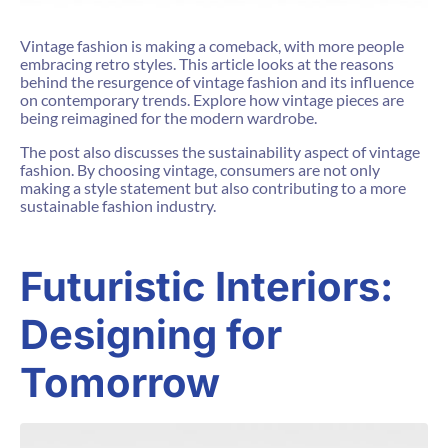
Vintage fashion is making a comeback, with more people
embracing retro styles. This article looks at the reasons
behind the resurgence of vintage fashion and its influence
on contemporary trends. Explore how vintage pieces are
being reimagined for the modern wardrobe.
The post also discusses the sustainability aspect of vintage
fashion. By choosing vintage, consumers are not only
making a style statement but also contributing to a more
sustainable fashion industry.
Futuristic Interiors:
Designing for
Tomorrow