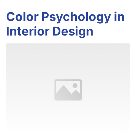
Color Psychology in
Interior Design