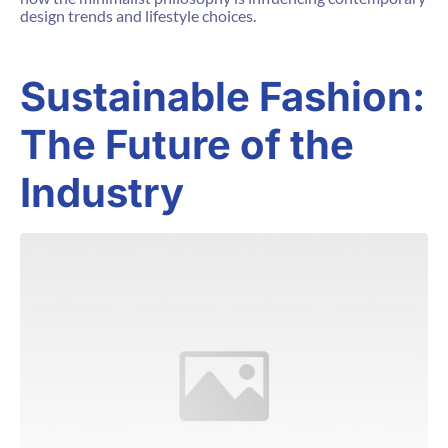
design trends and lifestyle choices.
Sustainable Fashion:
The Future of the
Industry