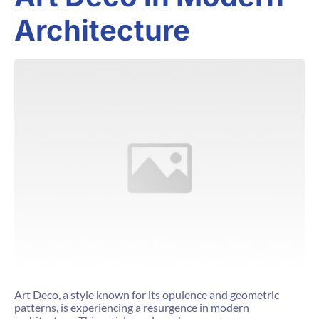
Architecture
Art Deco, a style known for its opulence and geometric
patterns, is experiencing a resurgence in modern