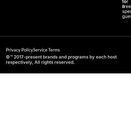
for
to
a
fre
spec
gues
Privacy Policy
Service Terms
©™ 2017-present brands and programs by each host
respectively, All rights reserved.