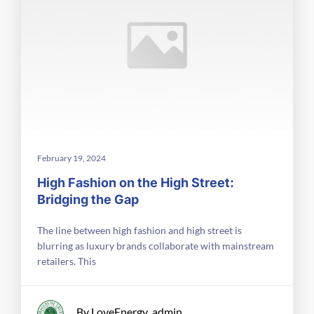
February 19, 2024
High Fashion on the High Street:
Bridging the Gap
The line between high fashion and high street is
blurring as luxury brands collaborate with mainstream
retailers. This
By LoveEnergy_admin