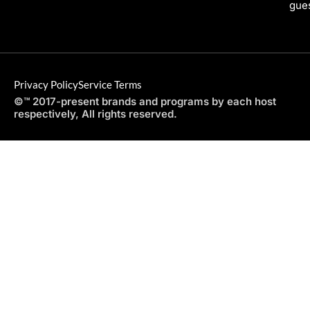
gues
Privacy Policy
Service Terms
©™ 2017-present brands and programs by each host
respectively, All rights reserved.