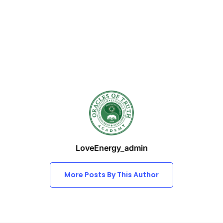
LoveEnergy_admin
More Posts By This Author