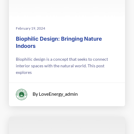
February 19, 2024
Biophilic Design: Bringing Nature
Indoors
Biophilic design is a concept that seeks to connect
interior spaces with the natural world. This post
explores
By LoveEnergy_admin