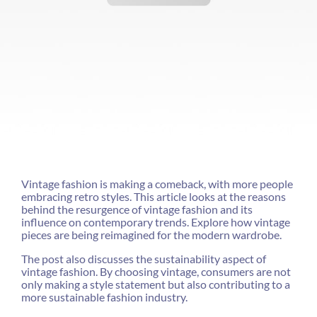
Vintage fashion is making a comeback, with more people
embracing retro styles. This article looks at the reasons
behind the resurgence of vintage fashion and its
influence on contemporary trends. Explore how vintage
pieces are being reimagined for the modern wardrobe.
The post also discusses the sustainability aspect of
vintage fashion. By choosing vintage, consumers are not
only making a style statement but also contributing to a
more sustainable fashion industry.