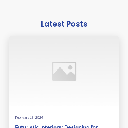
Latest Posts
February 19, 2024
Futuristic Interiors: Designing for