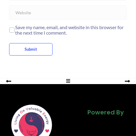
i
W
l
e
*
b
s
Save my name, email, and website in this browser for
i
the next time I comment.
t
e
Submit
Powered By
Powered By
Powered By