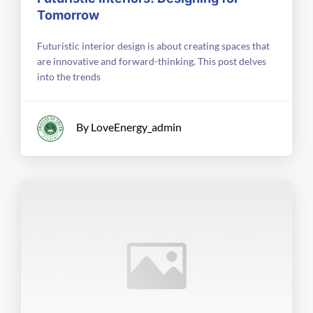
Tomorrow
Futuristic interior design is about creating spaces that
are innovative and forward-thinking. This post delves
into the trends
By LoveEnergy_admin