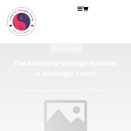
Uncategorized
The Revival of Vintage Fashion:
A Nostalgic Trend
by
LoveEnergy_admin
February 19, 2024
5 Minutes