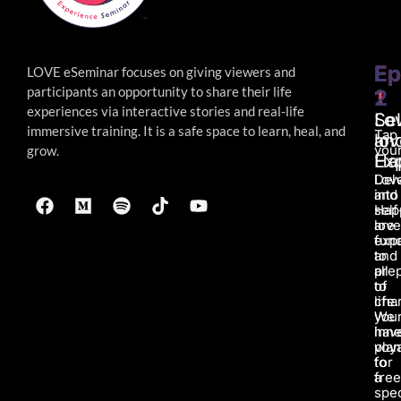
Ep
Ep
LOVE eSeminar focuses on giving viewers and
participants an opportunity to share their life
1
2
experiences via interactive stories and real-life
Lo
Sel
immersive
training. It is a safe space to learn, heal, and
Tap
an
lov
your
grow.
Ha
Ex
Lov
Del
and
into
Hap
self
are
love
fun
exp
to
and
all
pre
of
to
life.
char
We
you
hav
inne
pla
voy
for
to
a
fre
spec