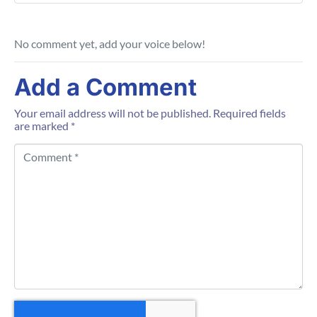
No comment yet, add your voice below!
Add a Comment
Your email address will not be published.
Required fields
are marked
*
C
o
m
m
e
n
t
*