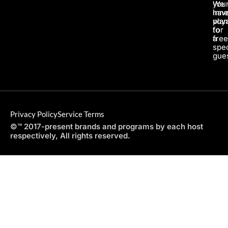
We
you
hav
inne
pla
voy
for
to
a
fre
spec
gues
Privacy Policy
Service Terms
©™ 2017-present brands and programs by each host
respectively, All rights reserved.