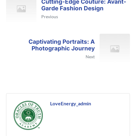
Cutting-Edge Couture: Avant-
Garde Fashion Design
Previous
Captivating Portraits: A
Photographic Journey
Next
LoveEnergy_admin