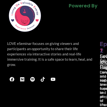
Powered By
Powered By
Powered By
Ep
Ep
LOVE eSeminar focuses on giving viewers and
participants an opportunity to share their life
1
2
experiences via interactive stories and real-life
Lo
Sel
immersive
training. It is a safe space to learn, heal, and
Tap
an
lov
your
grow.
Ha
Ex
Lov
Del
and
into
Hap
self
are
love
fun
exp
to
and
all
pre
of
to
life.
char