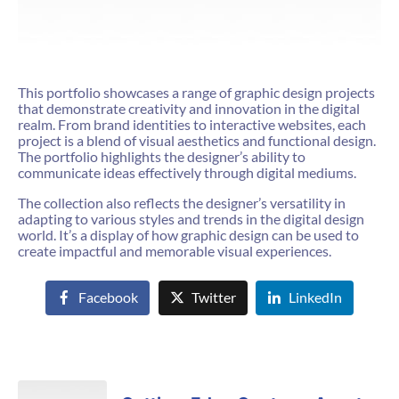
This portfolio showcases a range of graphic design projects
that demonstrate creativity and innovation in the digital
realm. From brand identities to interactive websites, each
project is a blend of visual aesthetics and functional design.
The portfolio highlights the designer’s ability to
communicate ideas effectively through digital mediums.
The collection also reflects the designer’s versatility in
adapting to various styles and trends in the digital design
world. It’s a display of how graphic design can be used to
create impactful and memorable visual experiences.
Facebook
Twitter
LinkedIn