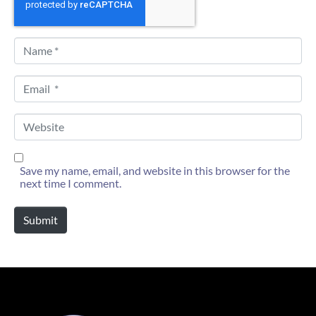
N
a
m
e
E
*
m
a
i
W
l
e
*
b
s
i
Save my name, email, and website in this browser for the
t
next time I comment.
e
Submit