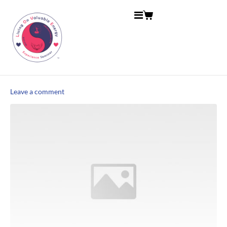
Leave a comment