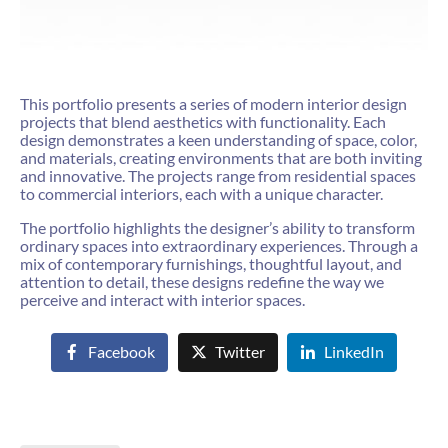
This portfolio presents a series of modern interior design
projects that blend aesthetics with functionality. Each
design demonstrates a keen understanding of space, color,
and materials, creating environments that are both inviting
and innovative. The projects range from residential spaces
to commercial interiors, each with a unique character.
The portfolio highlights the designer’s ability to transform
ordinary spaces into extraordinary experiences. Through a
mix of contemporary furnishings, thoughtful layout, and
attention to detail, these designs redefine the way we
perceive and interact with interior spaces.
Facebook
Twitter
LinkedIn