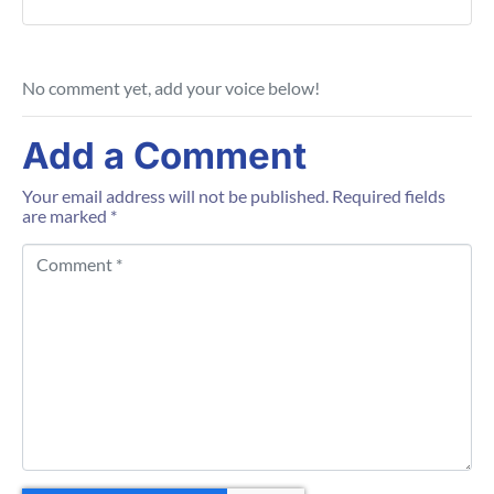
No comment yet, add your voice below!
Add a Comment
Your email address will not be published.
Required fields
are marked
*
C
o
m
m
e
n
t
*