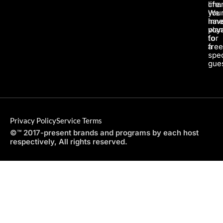
life.
char
We
you
hav
inne
pla
voy
for
to
a
fre
spec
gues
Privacy Policy
Service Terms
©™ 2017-present brands and programs by each host
respectively, All rights reserved.