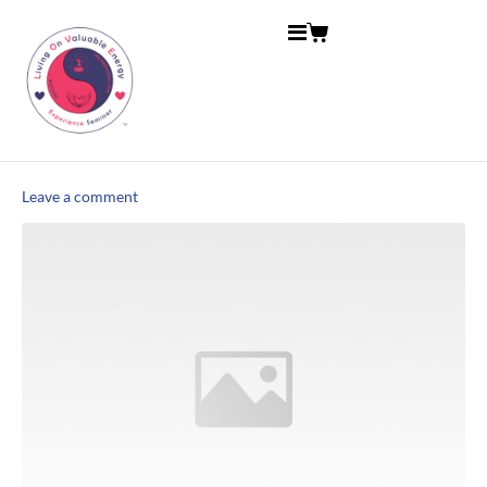
Leave a comment