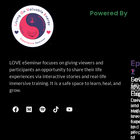
Powered By
Powered By
Powered By
Ep
Ep
LOVE eSeminar focuses on giving viewers and
participants an opportunity to share their life
1
2
experiences via interactive stories and real-life
Lo
Sel
immersive
training. It is a safe space to learn, heal, and
Tap
an
lov
your
grow.
Ha
Ex
Lov
Del
and
into
Hap
self
are
love
fun
exp
to
and
all
pre
of
to