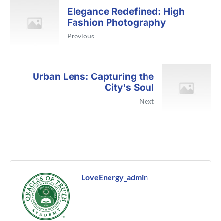
Elegance Redefined: High
Fashion Photography
Previous
Urban Lens: Capturing the
City's Soul
Next
LoveEnergy_admin