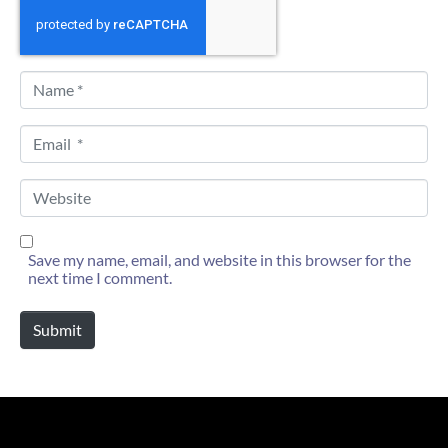
N
a
m
e
E
*
m
a
i
W
l
e
*
b
s
i
Save my name, email, and website in this browser for the
t
next time I comment.
e
Submit