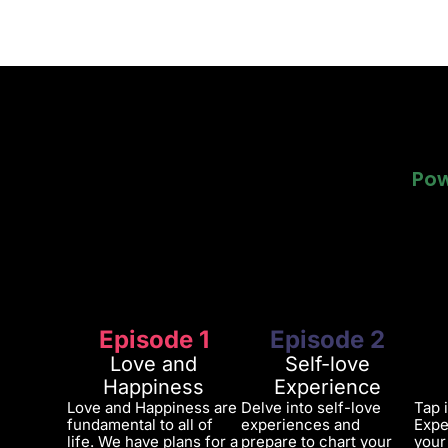
Pow
Pow
Episode 1
Episode 2
Love and
Self-love
Happiness
Experience
Love and Happiness are
Delve into self-love
Tap 
fundamental to all of
experiences and
Expe
life. We have plans for a
prepare to chart your
your