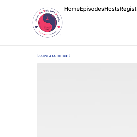
Home
Episodes
Hosts
Regist
Leave a comment