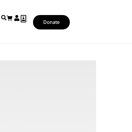
Donate