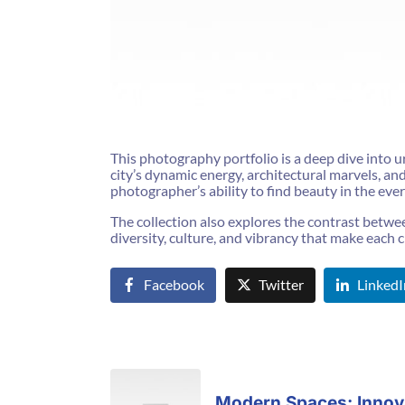
This photography portfolio is a deep dive into ur
city’s dynamic energy, architectural marvels, a
photographer’s ability to find beauty in the eve
The collection also explores the contrast between 
diversity, culture, and vibrancy that make each c
Facebook
Twitter
LinkedI
Modern Spaces: Innova