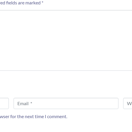
ed fields are marked
*
E
W
m
e
a
b
i
s
owser for the next time I comment.
l
i
*
t
e