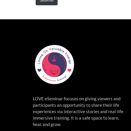
LOVE eSeminar focuses on giving viewers and
participants an opportunity to share their life
experiences via interactive stories and real-life
immersive
training. It is a safe space to learn,
heal, and grow.