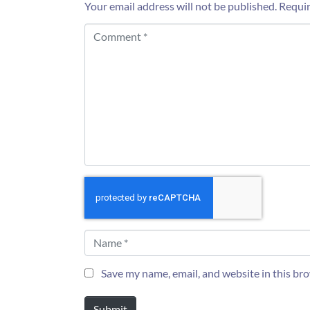
Your email address will not be published.
Requir
C
o
m
m
e
n
t
*
N
a
m
e
Save my name, email, and website in this br
*
Submit