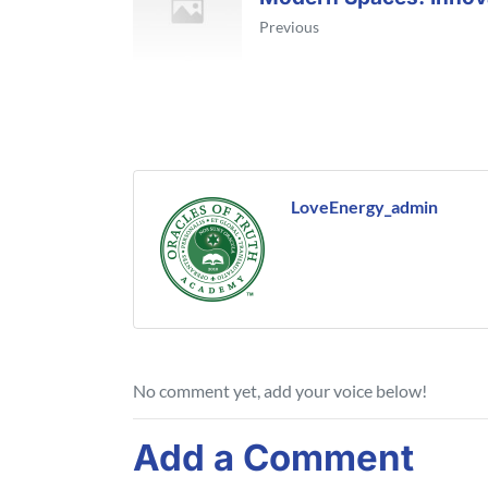
Previous
LoveEnergy_admin
No comment yet, add your voice below!
Add a Comment