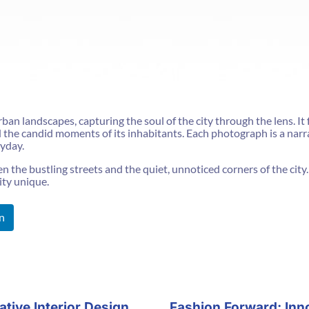
ban landscapes, capturing the soul of the city through the lens. It 
nd the candid moments of its inhabitants. Each photograph is a nar
ryday.
the bustling streets and the quiet, unnoticed corners of the city. I
ity unique.
n
tive Interior Design
Fashion Forward: Inn