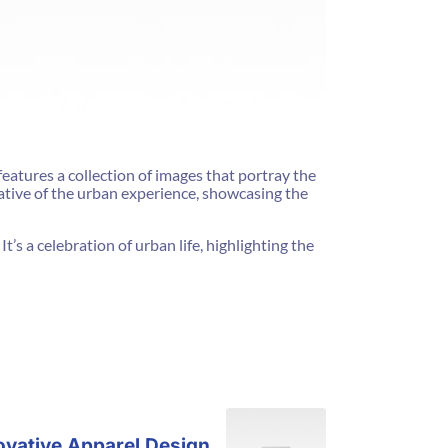
features a collection of images that portray the
rative of the urban experience, showcasing the
t’s a celebration of urban life, highlighting the
ovative Apparel Design