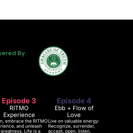
Powered By
ered By
ered By
Episode 3
Episode 4
RITMO
Ebb + Flow of
Experience
Love
in, embrace the RITMO
Live on valuable energy:
rience, and unleash
Recognize, surrender,
 greatness. Life is a
accept, open, listen,