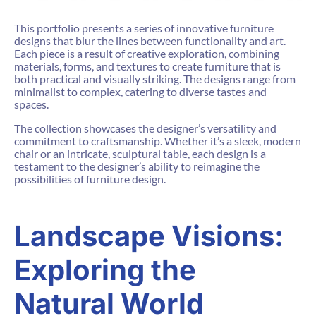
This portfolio presents a series of innovative furniture
designs that blur the lines between functionality and art.
Each piece is a result of creative exploration, combining
materials, forms, and textures to create furniture that is
both practical and visually striking. The designs range from
minimalist to complex, catering to diverse tastes and
spaces.
The collection showcases the designer’s versatility and
commitment to craftsmanship. Whether it’s a sleek, modern
chair or an intricate, sculptural table, each design is a
testament to the designer’s ability to reimagine the
possibilities of furniture design.
Landscape Visions:
Exploring the
Natural World