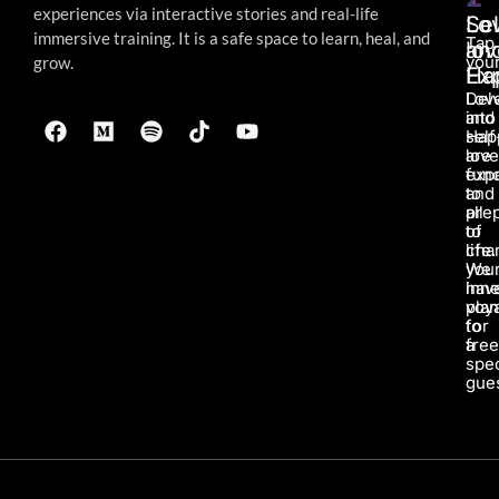
experiences via interactive stories and real-life
Lo
Sel
immersive
training. It is a safe space to learn, heal, and
Tap
an
lov
your
grow.
Ha
Ex
Lov
Del
and
into
Hap
self
are
love
fun
exp
to
and
all
pre
of
to
life.
char
We
you
hav
inne
pla
voy
for
to
a
fre
spec
gues