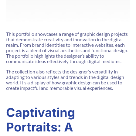
This portfolio showcases a range of graphic design projects
that demonstrate creativity and innovation in the digital
realm. From brand identities to interactive websites, each
project is a blend of visual aesthetics and functional design.
The portfolio highlights the designer’s ability to
communicate ideas effectively through digital mediums.
The collection also reflects the designer’s versatility in
adapting to various styles and trends in the digital design
world. It’s a display of how graphic design can be used to
create impactful and memorable visual experiences.
Captivating
Portraits: A