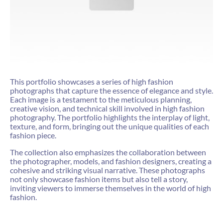
This portfolio showcases a series of high fashion
photographs that capture the essence of elegance and style.
Each image is a testament to the meticulous planning,
creative vision, and technical skill involved in high fashion
photography. The portfolio highlights the interplay of light,
texture, and form, bringing out the unique qualities of each
fashion piece.
The collection also emphasizes the collaboration between
the photographer, models, and fashion designers, creating a
cohesive and striking visual narrative. These photographs
not only showcase fashion items but also tell a story,
inviting viewers to immerse themselves in the world of high
fashion.