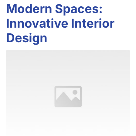
Modern Spaces:
Innovative Interior
Design