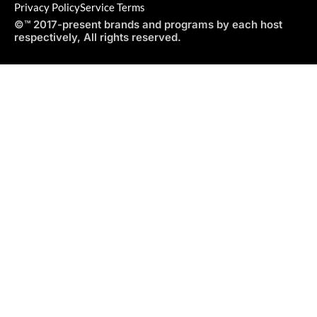
Privacy Policy
Service Terms
©™ 2017-present brands and programs by each host
respectively, All rights reserved.