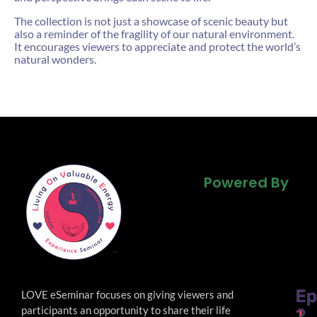
The collection is not just a showcase of scenic beauty but
also a reminder of the fragility of our natural environment.
It encourages viewers to appreciate and protect the world’s
natural wonders.
Powered By
Powered By
Powered By
Ep
Ep
LOVE eSeminar focuses on giving viewers and
participants an opportunity to share their life
1
2