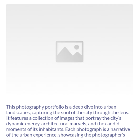
This photography portfolio is a deep dive into urban
landscapes, capturing the soul of the city through the lens.
It features a collection of images that portray the city’s
dynamic energy, architectural marvels, and the candid
moments of its inhabitants. Each photograph is a narrative
of the urban experience, showcasing the photographer’s