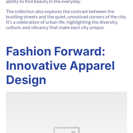
ability to find beauty in the everyday.
The collection also explores the contrast between the
bustling streets and the quiet, unnoticed corners of the city.
It’s a celebration of urban life, highlighting the diversity,
culture, and vibrancy that make each city unique.
Fashion Forward:
Innovative Apparel
Design