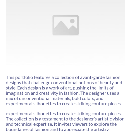
This portfolio features a collection of avant-garde fashion
designs that challenge conventional notions of beauty and
style. Each design is a work of art, pushing the limits of
imagination and creativity in fashion. The designer uses a
mix of unconventional materials, bold colors, and
experimental silhouettes to create striking couture pieces.
experimental silhouettes to create striking couture pieces.
The collection is a testament to the designer’s artistic vision
and technical expertise. It invites viewers to explore the
boundaries of fashion and to appreciate the artistry