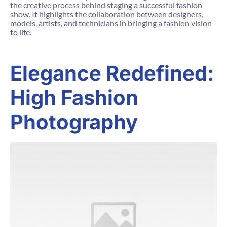
the creative process behind staging a successful fashion
show. It highlights the collaboration between designers,
models, artists, and technicians in bringing a fashion vision
to life.
Elegance Redefined:
High Fashion
Photography