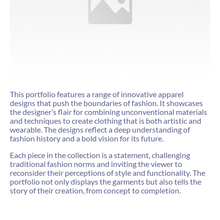
This portfolio features a range of innovative apparel
designs that push the boundaries of fashion. It showcases
the designer’s flair for combining unconventional materials
and techniques to create clothing that is both artistic and
wearable. The designs reflect a deep understanding of
fashion history and a bold vision for its future.
Each piece in the collection is a statement, challenging
traditional fashion norms and inviting the viewer to
reconsider their perceptions of style and functionality. The
portfolio not only displays the garments but also tells the
story of their creation, from concept to completion.