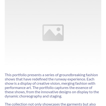
This portfolio presents a series of groundbreaking fashion
shows that have redefined the runway experience. Each
show is a display of creative vision, merging fashion with
performance art. The portfolio captures the essence of
these shows, from the innovative designs on display to the
dynamic choreography and staging.
The collection not only showcases the garments but also