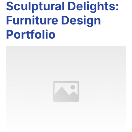
Sculptural Delights:
Furniture Design
Portfolio