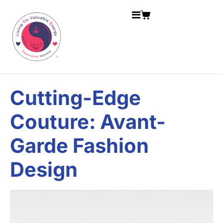
Cutting-Edge
Couture: Avant-
Garde Fashion
Design