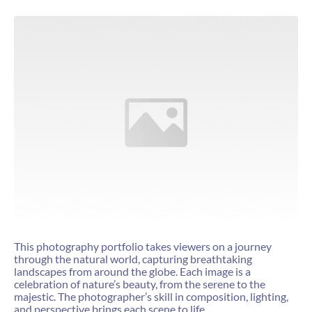
This photography portfolio takes viewers on a journey
through the natural world, capturing breathtaking
landscapes from around the globe. Each image is a
celebration of nature’s beauty, from the serene to the
majestic. The photographer’s skill in composition, lighting,
and perspective brings each scene to life.