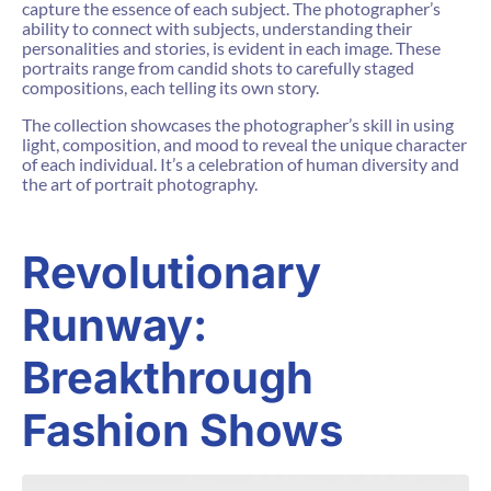
capture the essence of each subject. The photographer’s
ability to connect with subjects, understanding their
personalities and stories, is evident in each image. These
portraits range from candid shots to carefully staged
compositions, each telling its own story.
The collection showcases the photographer’s skill in using
light, composition, and mood to reveal the unique character
of each individual. It’s a celebration of human diversity and
the art of portrait photography.
Revolutionary
Runway:
Breakthrough
Fashion Shows