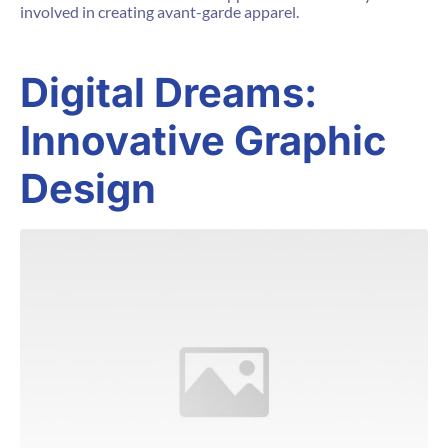
involved in creating avant-garde apparel.
Digital Dreams:
Innovative Graphic
Design