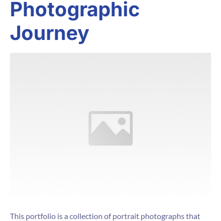
Photographic
Journey
This portfolio is a collection of portrait photographs that