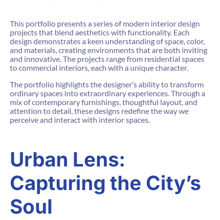
This portfolio presents a series of modern interior design
projects that blend aesthetics with functionality. Each
design demonstrates a keen understanding of space, color,
and materials, creating environments that are both inviting
and innovative. The projects range from residential spaces
to commercial interiors, each with a unique character.
The portfolio highlights the designer’s ability to transform
ordinary spaces into extraordinary experiences. Through a
mix of contemporary furnishings, thoughtful layout, and
attention to detail, these designs redefine the way we
perceive and interact with interior spaces.
Urban Lens:
Capturing the City’s
Soul